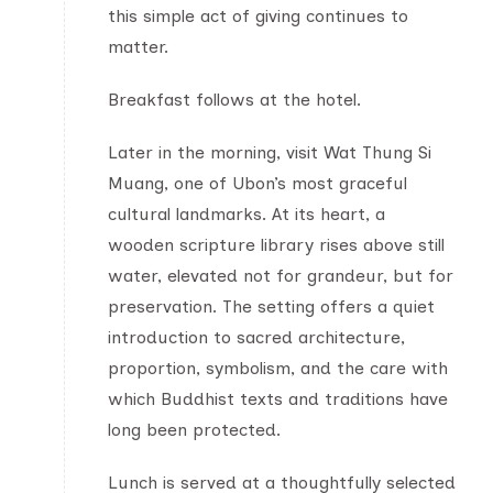
this simple act of giving continues to
matter.
Breakfast follows at the hotel.
Later in the morning, visit Wat Thung Si
Muang, one of Ubon’s most graceful
cultural landmarks. At its heart, a
wooden scripture library rises above still
water, elevated not for grandeur, but for
preservation. The setting offers a quiet
introduction to sacred architecture,
proportion, symbolism, and the care with
which Buddhist texts and traditions have
long been protected.
Lunch is served at a thoughtfully selected