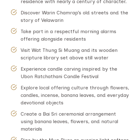
residence with nearly a century of character.
Discover Warin Chamrap’s old streets and the
story of Velawarin
Take part in a respectful morning alarms
offering alongside residents
Visit Wat Thung Si Muang and its wooden
scripture library set above still water
Experience candle carving inspired by the
Ubon Ratchathani Candle Festival
Explore local offering culture through flowers,
candles, incense, banana leaves, and everyday
devotional objects
Create a Bai Sri ceremonial arrangement
using banana leaves, flowers, and natural
materials