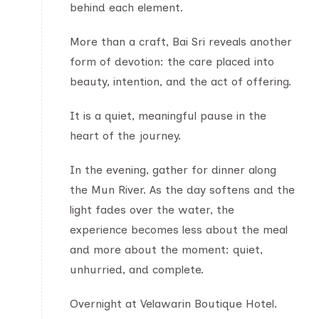
behind each element.
More than a craft, Bai Sri reveals another
form of devotion: the care placed into
beauty, intention, and the act of offering.
It is a quiet, meaningful pause in the
heart of the journey.
In the evening, gather for dinner along
the Mun River. As the day softens and the
light fades over the water, the
experience becomes less about the meal
and more about the moment: quiet,
unhurried, and complete.
Overnight at Velawarin Boutique Hotel.