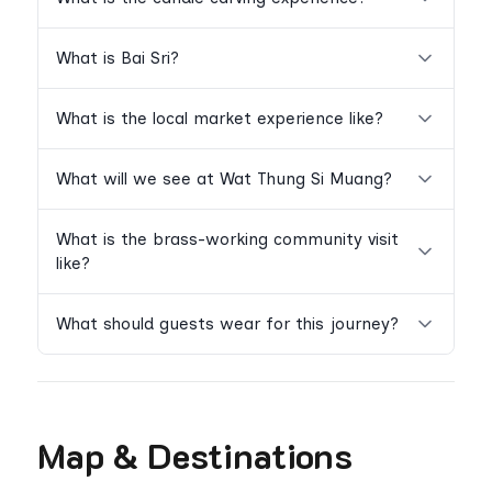
What is Bai Sri?
What is the local market experience like?
What will we see at Wat Thung Si Muang?
What is the brass-working community visit
like?
What should guests wear for this journey?
Map & Destinations