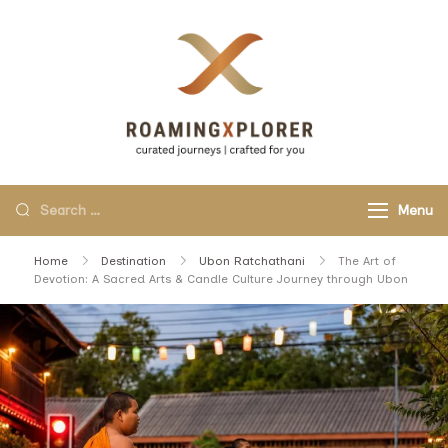
RoamingXplo
curated journeys,
crafted for you.
Menu
Home
Destination
Ubon Ratchathani
The Art of
Devotion: A Sacred Arts & Candle Culture Journey through Ubon