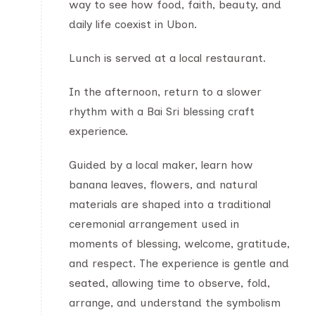
way to see how food, faith, beauty, and
daily life coexist in Ubon.
Lunch is served at a local restaurant.
In the afternoon, return to a slower
rhythm with a Bai Sri blessing craft
experience.
Guided by a local maker, learn how
banana leaves, flowers, and natural
materials are shaped into a traditional
ceremonial arrangement used in
moments of blessing, welcome, gratitude,
and respect. The experience is gentle and
seated, allowing time to observe, fold,
arrange, and understand the symbolism