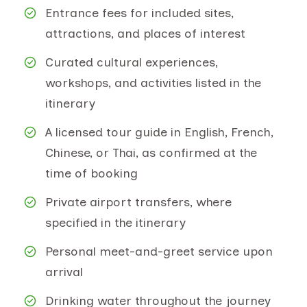
Entrance fees for included sites,
attractions, and places of interest
Curated cultural experiences,
workshops, and activities listed in the
itinerary
A licensed tour guide in English, French,
Chinese, or Thai, as confirmed at the
time of booking
Private airport transfers, where
specified in the itinerary
Personal meet-and-greet service upon
arrival
Drinking water throughout the journey