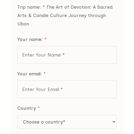
Trip name:
*
The Art of Devotion: A Sacred
Arts & Candle Culture Journey through
Ubon
Your name:
*
Your email:
*
Country
*