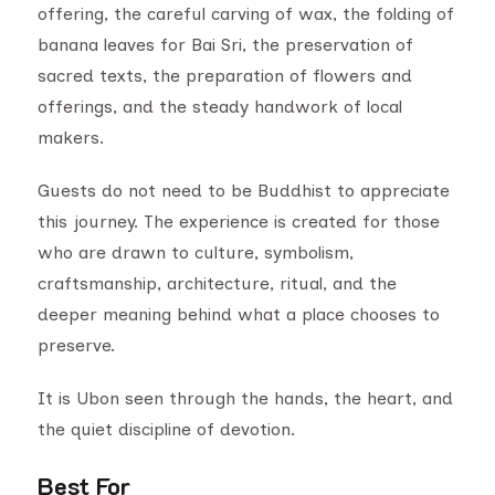
offering, the careful carving of wax, the folding of
banana leaves for Bai Sri, the preservation of
sacred texts, the preparation of flowers and
offerings, and the steady handwork of local
makers.
Guests do not need to be Buddhist to appreciate
this journey. The experience is created for those
who are drawn to culture, symbolism,
craftsmanship, architecture, ritual, and the
deeper meaning behind what a place chooses to
preserve.
It is Ubon seen through the hands, the heart, and
the quiet discipline of devotion.
Best For