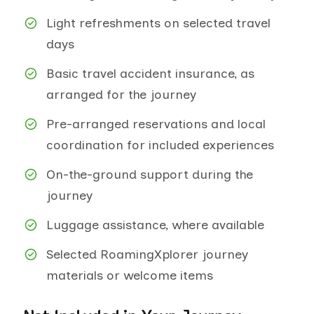
Light refreshments on selected travel
days
Basic travel accident insurance, as
arranged for the journey
Pre-arranged reservations and local
coordination for included experiences
On-the-ground support during the
journey
Luggage assistance, where available
Selected RoamingXplorer journey
materials or welcome items