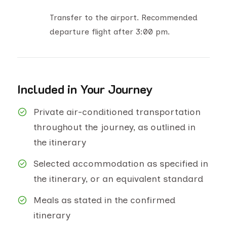
Transfer to the airport. Recommended
departure flight after 3:00 pm.
Included in Your Journey
Private air-conditioned transportation
throughout the journey, as outlined in
the itinerary
Selected accommodation as specified in
the itinerary, or an equivalent standard
Meals as stated in the confirmed
itinerary