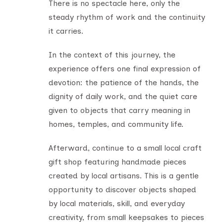
There is no spectacle here, only the
steady rhythm of work and the continuity
it carries.
In the context of this journey, the
experience offers one final expression of
devotion: the patience of the hands, the
dignity of daily work, and the quiet care
given to objects that carry meaning in
homes, temples, and community life.
Afterward, continue to a small local craft
gift shop featuring handmade pieces
created by local artisans. This is a gentle
opportunity to discover objects shaped
by local materials, skill, and everyday
creativity, from small keepsakes to pieces