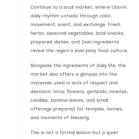
Continue to a local market, where Ubon’s
daily rhythm unfolds through color,
movement, scent, and exchange. Fresh
herbs, seasonal vegetables, local snacks,
prepared dishes, and Isan ingredients
reveal the region's everyday food culture.
Alongside the ingredients of daily life, the
market also offers a glimpse into the
materials used in acts of respect and
devotion: lotus flowers, garlands, incense,
candles, banana leaves, and small
offerings prepared for temples, homes,
and moments of blessing.
This is not a formal lesson but a quiet