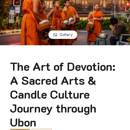
Gallery
The Art of Devotion:
A Sacred Arts &
Candle Culture
Journey through
Ubon