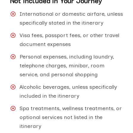
Not Included in Your Journey
International or domestic airfare, unless
specifically stated in the itinerary
Visa fees, passport fees, or other travel
document expenses
Personal expenses, including laundry,
telephone charges, minibar, room
service, and personal shopping
Alcoholic beverages, unless specifically
included in the itinerary
Spa treatments, wellness treatments, or
optional services not listed in the
itinerary