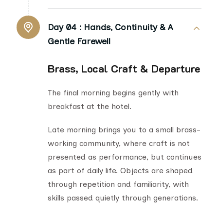
Day 04 :
Hands, Continuity & A
Gentle Farewell
Brass, Local Craft & Departure
The final morning begins gently with
breakfast at the hotel.
Late morning brings you to a small brass-
working community, where craft is not
presented as performance, but continues
as part of daily life. Objects are shaped
through repetition and familiarity, with
skills passed quietly through generations.