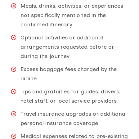
Meals, drinks, activities, or experiences
not specifically mentioned in the
confirmed itinerary
Optional activities or additional
arrangements requested before or
during the journey
Excess baggage fees charged by the
airline
Tips and gratuities for guides, drivers,
hotel staff, or local service providers
Travel insurance upgrades or additional
personal insurance coverage
Medical expenses related to pre-existing