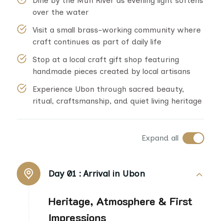
Dine by the Mun River as evening light softens
over the water
Visit a small brass-working community where
craft continues as part of daily life
Stop at a local craft gift shop featuring
handmade pieces created by local artisans
Experience Ubon through sacred beauty,
ritual, craftsmanship, and quiet living heritage
Expand all
Day 01 :
Arrival in Ubon
Heritage, Atmosphere & First
Impressions