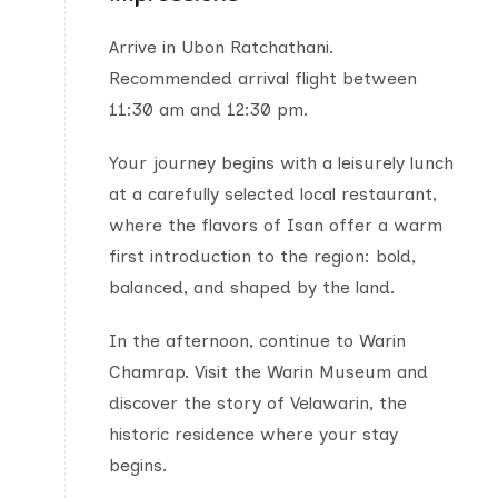
Arrive in Ubon Ratchathani.
Recommended arrival flight between
11:30 am and 12:30 pm.
Your journey begins with a leisurely lunch
at a carefully selected local restaurant,
where the flavors of Isan offer a warm
first introduction to the region: bold,
balanced, and shaped by the land.
In the afternoon, continue to Warin
Chamrap. Visit the Warin Museum and
discover the story of Velawarin, the
historic residence where your stay
begins.