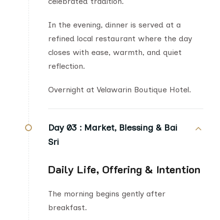
celebrated tradition.
In the evening, dinner is served at a
refined local restaurant where the day
closes with ease, warmth, and quiet
reflection.
Overnight at Velawarin Boutique Hotel.
Day 03 :
Market, Blessing & Bai
Sri
Daily Life, Offering & Intention
The morning begins gently after
breakfast.