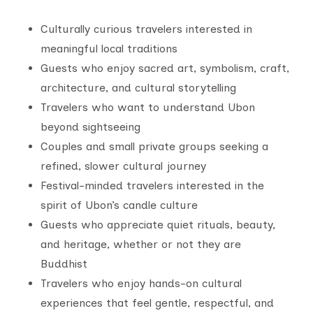
Culturally curious travelers interested in
meaningful local traditions
Guests who enjoy sacred art, symbolism, craft,
architecture, and cultural storytelling
Travelers who want to understand Ubon
beyond sightseeing
Couples and small private groups seeking a
refined, slower cultural journey
Festival-minded travelers interested in the
spirit of Ubon’s candle culture
Guests who appreciate quiet rituals, beauty,
and heritage, whether or not they are
Buddhist
Travelers who enjoy hands-on cultural
experiences that feel gentle, respectful, and