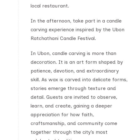
local restaurant.
In the afternoon, take part in a candle
carving experience inspired by the Ubon
Ratchathani Candle Festival.
In Ubon, candle carving is more than
decoration. It is an art form shaped by
patience, devotion, and extraordinary
skill. As wax is carved into delicate forms,
stories emerge through texture and
detail. Guests are invited to observe,
learn, and create, gaining a deeper
appreciation for how faith,
craftsmanship, and community come
together through the city’s most