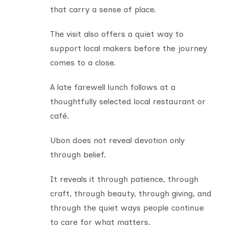
that carry a sense of place.
The visit also offers a quiet way to
support local makers before the journey
comes to a close.
A late farewell lunch follows at a
thoughtfully selected local restaurant or
café.
Ubon does not reveal devotion only
through belief.
It reveals it through patience, through
craft, through beauty, through giving, and
through the quiet ways people continue
to care for what matters.