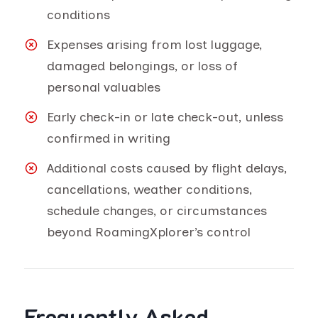
conditions
Expenses arising from lost luggage,
damaged belongings, or loss of
personal valuables
Early check-in or late check-out, unless
confirmed in writing
Additional costs caused by flight delays,
cancellations, weather conditions,
schedule changes, or circumstances
beyond RoamingXplorer’s control
Frequently Asked