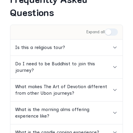
Questions
Expand all
Is this a religious tour?
Do I need to be Buddhist to join this
journey?
What makes The Art of Devotion different
from other Ubon journeys?
What is the morning alms offering
experience like?
What is the candle carving experience?