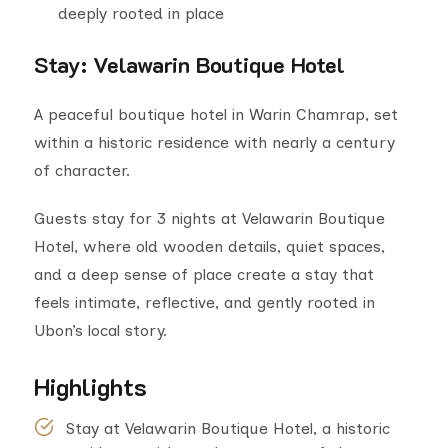
deeply rooted in place
Stay
:
Velawarin Boutique Hotel
A peaceful boutique hotel in Warin Chamrap, set
within a historic residence with nearly a century
of character.
Guests stay for 3 nights at Velawarin Boutique
Hotel, where old wooden details, quiet spaces,
and a deep sense of place create a stay that
feels intimate, reflective, and gently rooted in
Ubon’s local story.
Highlights
Stay at Velawarin Boutique Hotel, a historic