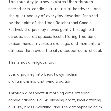
This four-day journey explores Ubon through
sacred arts, candle culture, ritual, handwork, and
the quiet beauty of everyday devotion. Inspired
by the spirit of the Ubon Ratchathani Candle
Festival, the journey moves gently through old
streets, sacred spaces, local offering traditions,
artisan hands, riverside evenings, and moments of
stillness that reveal the city’s deeper cultural soul.
This is not a religious tour.
It is a journey into beauty, symbolism,
craftsmanship, and living tradition.
Through a respectful morning alms offering,
candle carving, Bai Sri blessing craft, local offering
culture, brass-working, and the atmospheric calm