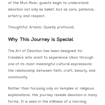
of the Mun River, guests begin to understand
devotion not only as belief, but as care, patience,
artistry, and respect.
Thoughtful. Artistic. Quietly profound.
Why This Journey is Special
The Art of Devotion has been designed for
travelers who want to experience Ubon through
one of its most meaningful cultural expressions:
the relationship between faith, craft, beauty, and
community.
Rather than focusing only on temples or religious
explanations, this journey reveals devotion in many
forms. It is seen in the stillness of a morning