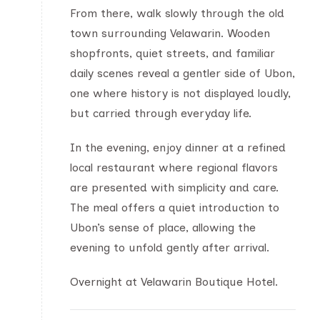
From there, walk slowly through the old
town surrounding Velawarin. Wooden
shopfronts, quiet streets, and familiar
daily scenes reveal a gentler side of Ubon,
one where history is not displayed loudly,
but carried through everyday life.
In the evening, enjoy dinner at a refined
local restaurant where regional flavors
are presented with simplicity and care.
The meal offers a quiet introduction to
Ubon’s sense of place, allowing the
evening to unfold gently after arrival.
Overnight at Velawarin Boutique Hotel.