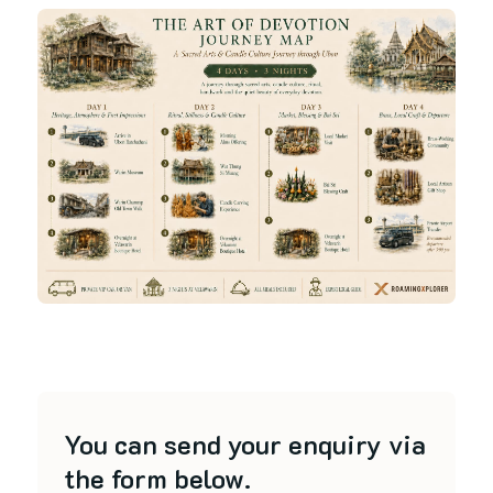
You can send your enquiry via
the form below.