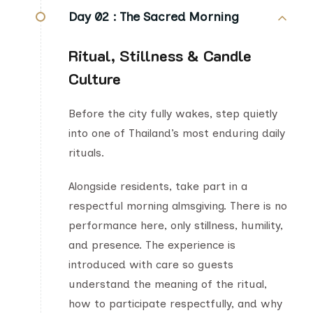
Day 02 :
The Sacred Morning
Ritual, Stillness & Candle
Culture
Before the city fully wakes, step quietly
into one of Thailand’s most enduring daily
rituals.
Alongside residents, take part in a
respectful morning almsgiving. There is no
performance here, only stillness, humility,
and presence. The experience is
introduced with care so guests
understand the meaning of the ritual,
how to participate respectfully, and why