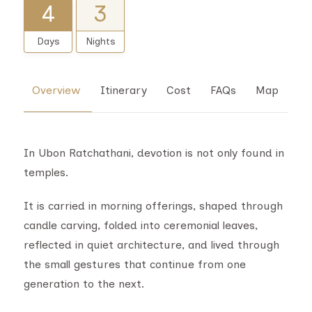
4
3
Days
Nights
Overview
Itinerary
Cost
FAQs
Map
In Ubon Ratchathani, devotion is not only found in
temples.
It is carried in morning offerings, shaped through
candle carving, folded into ceremonial leaves,
reflected in quiet architecture, and lived through
the small gestures that continue from one
generation to the next.