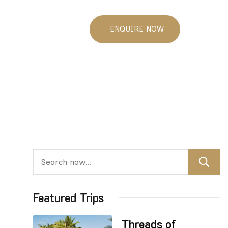
ENQUIRE NOW
Featured Trips
Threads of