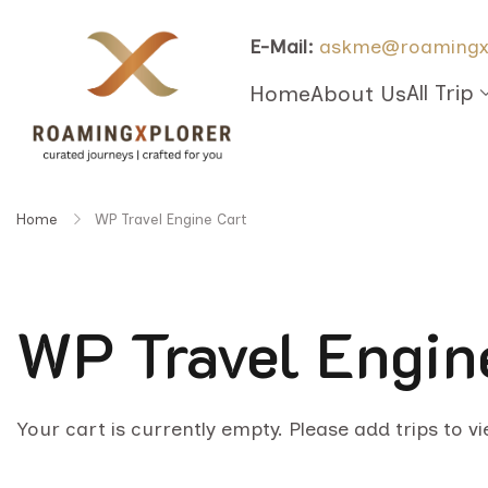
E-Mail:
askme@roamingx
All Trip
Home
About Us
Home
WP Travel Engine Cart
WP Travel Engin
Your cart is currently empty. Please add trips to v