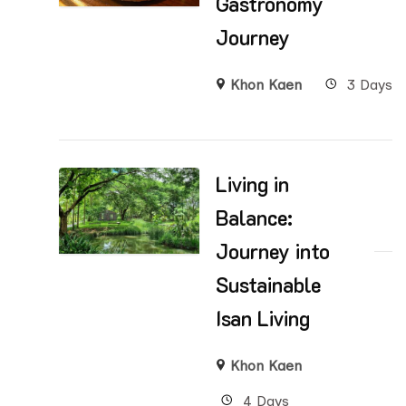
Gastronomy
Journey
Khon Kaen
3 Days
Living in
Balance:
Journey into
Sustainable
Isan Living
Khon Kaen
4 Days