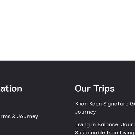
ation
Our Trips
Khon Kaen Signature 
Journey
erms & Journey
Living in Balance: Jour
Sustainable Isan Living