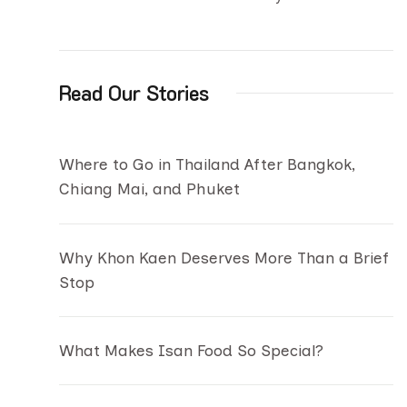
Read Our Stories
Where to Go in Thailand After Bangkok,
Chiang Mai, and Phuket
Why Khon Kaen Deserves More Than a Brief
Stop
What Makes Isan Food So Special?