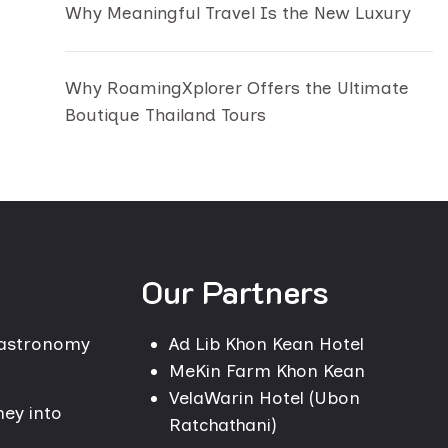
Why Meaningful Travel Is the New Luxury
Why RoamingXplorer Offers the Ultimate
Boutique Thailand Tours
Our Partners
Gastronomy
Ad Lib Khon Kean Hotel
MeKin Farm Khon Kean
VelaWarin Hotel (Ubon
ney into
Ratchathani)