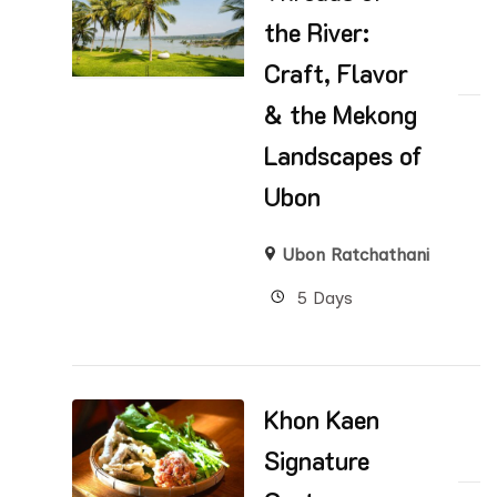
the River:
Craft, Flavor
& the Mekong
Landscapes of
Ubon
Ubon Ratchathani
5 Days
Khon Kaen
Signature