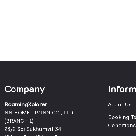
Company
Inform
RoamingXplorer
About Us
NN HOME LIVING CO., LTD.
Booking T
(BRANCH 1)
Conditions
23/2 Soi Sukhumvit 34