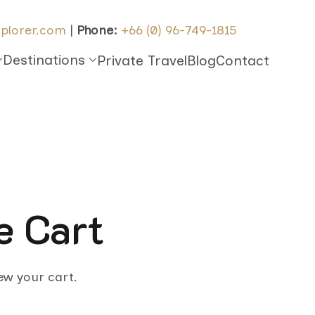
plorer.com
|
Phone:
+66 (0) 96-749-1815
Destinations
Private Travel
Blog
Contact
e Cart
iew your cart.