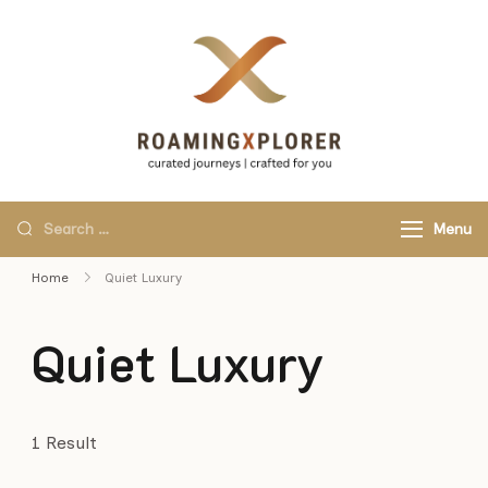
RoamingXplo
curated journeys,
crafted for you.
Menu
Home
Quiet Luxury
Quiet Luxury
1 Result