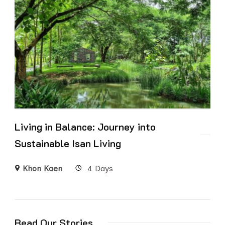
Living in Balance: Journey into
Sustainable Isan Living
Khon Kaen
4 Days
Read Our Stories