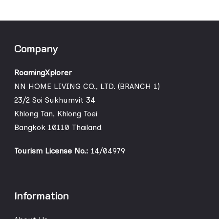
Company
RoamingXplorer
NN HOME LIVING CO., LTD. (BRANCH 1)
23/2 Soi Sukhumvit 34
Khlong Tan, Khlong Toei
Bangkok 10110 Thailand
Tourism License No.:
14/04979
Information