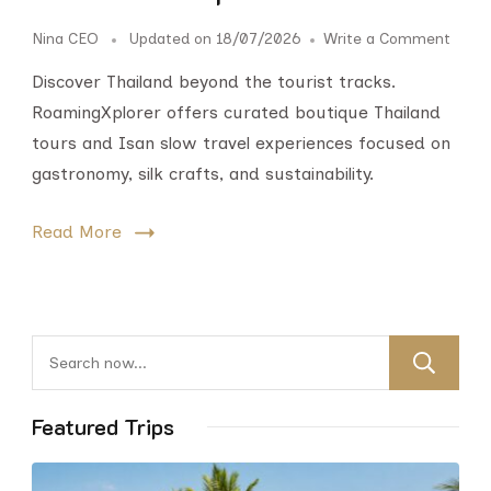
Nina CEO
Updated on
18/07/2026
Write a Comment
Discover Thailand beyond the tourist tracks.
RoamingXplorer offers curated boutique Thailand
tours and Isan slow travel experiences focused on
gastronomy, silk crafts, and sustainability.
Read More
Featured Trips