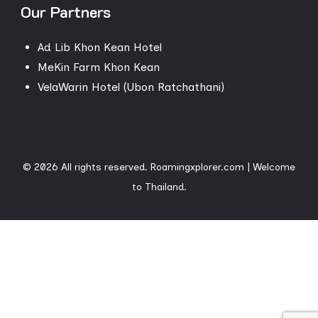
Our Partners
Ad Lib Khon Kean Hotel
MeKin Farm Khon Kean
VelaWarin Hotel (Ubon Ratchathani)
© 2026 All rights reserved. Roamingxplorer.com
| Welcome
to
Thailand.