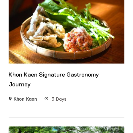
Khon Kaen Signature Gastronomy
Journey
Khon Kaen
3 Days