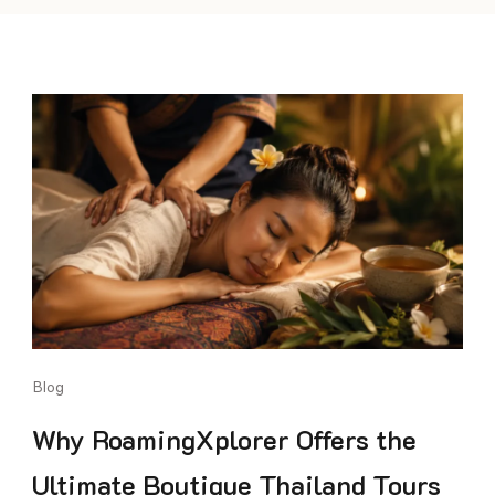
Blog
Why RoamingXplorer Offers the
Ultimate Boutique Thailand Tours