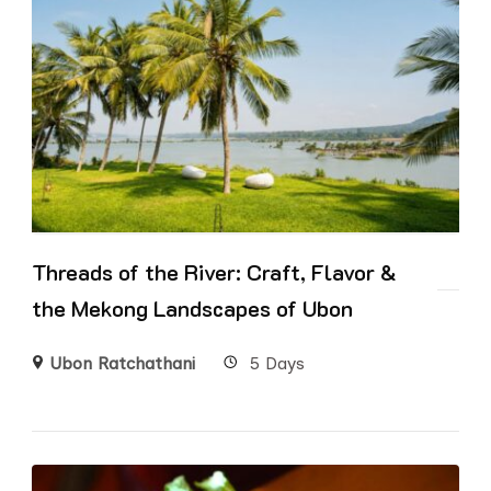
Threads of the River: Craft, Flavor &
the Mekong Landscapes of Ubon
Ubon Ratchathani
5 Days