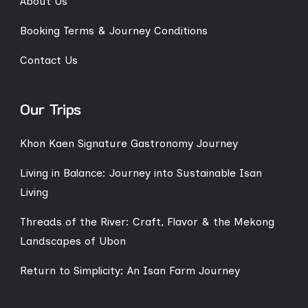
About Us
Booking Terms & Journey Conditions
Contact Us
Our Trips
Khon Kaen Signature Gastronomy Journey
Living in Balance: Journey into Sustainable Isan
Living
Threads of the River: Craft, Flavor & the Mekong
Landscapes of Ubon
Return to Simplicity: An Isan Farm Journey