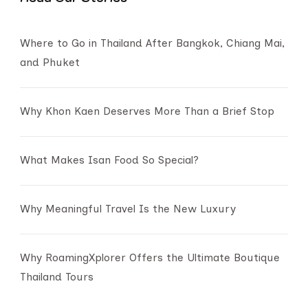
Where to Go in Thailand After Bangkok, Chiang Mai,
and Phuket
Why Khon Kaen Deserves More Than a Brief Stop
What Makes Isan Food So Special?
Why Meaningful Travel Is the New Luxury
Why RoamingXplorer Offers the Ultimate Boutique
Thailand Tours