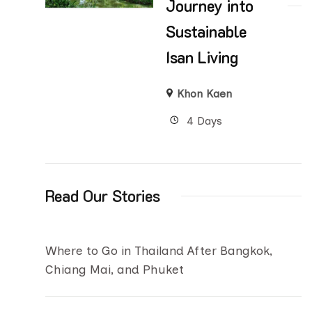
Journey into
Sustainable
Isan Living
Khon Kaen
4 Days
Read Our Stories
Where to Go in Thailand After Bangkok,
Chiang Mai, and Phuket