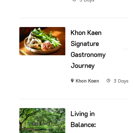
Khon Kaen
Signature
Gastronomy
Journey
Khon Kaen
3 Days
Living in
Balance: