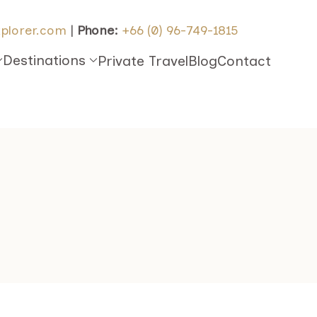
plorer.com
|
Phone:
+66 (0) 96-749-1815
Destinations
Private Travel
Blog
Contact