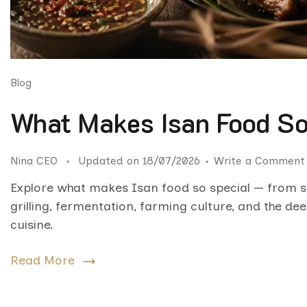
Blog
What Makes Isan Food So
Nina CEO
Updated on
18/07/2026
Write a Comment
Explore what makes Isan food so special — from st
grilling, fermentation, farming culture, and the de
cuisine.
Read More