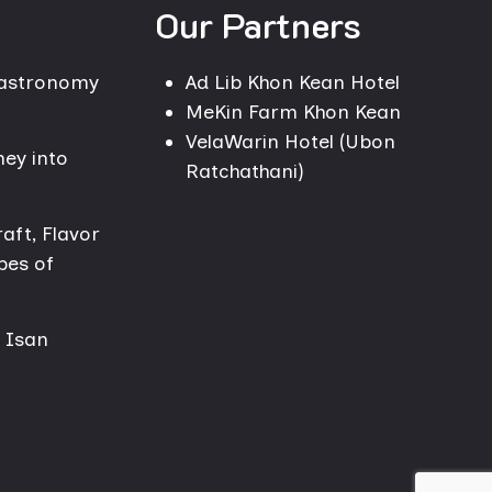
Our Partners
Gastronomy
Ad Lib Khon Kean Hotel
MeKin Farm Khon Kean
VelaWarin Hotel (Ubon
ney into
Ratchathani)
aft, Flavor
pes of
n Isan