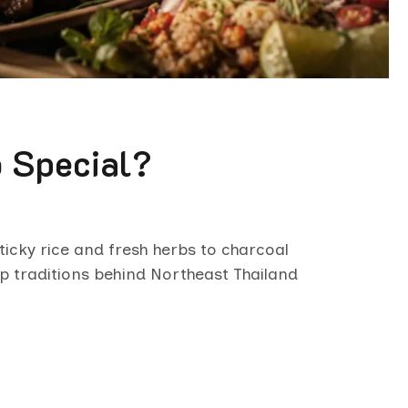
 Special?
icky rice and fresh herbs to charcoal
ep traditions behind Northeast Thailand