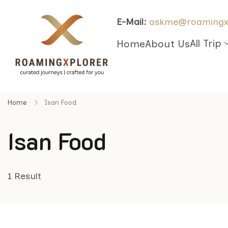
E-Mail:
askme@roamingx
All Trip
Home
About Us
Home
Isan Food
Isan Food
1 Result