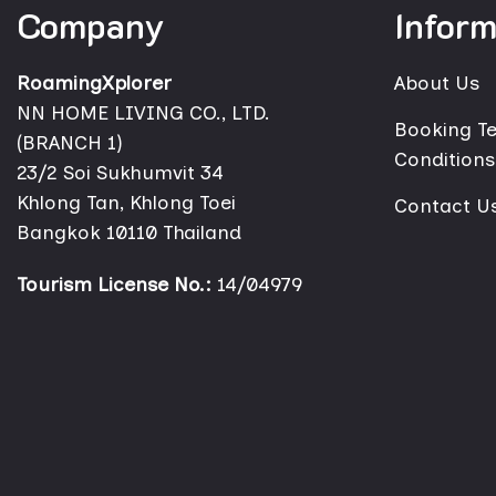
Company
Inform
RoamingXplorer
About Us
NN HOME LIVING CO., LTD.
Booking T
(BRANCH 1)
Conditions
23/2 Soi Sukhumvit 34
Khlong Tan, Khlong Toei
Contact U
Bangkok 10110 Thailand
Tourism License No.:
14/04979