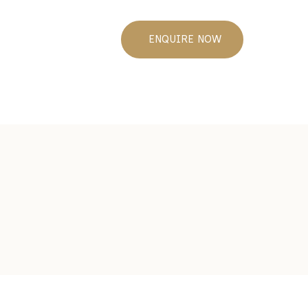
ENQUIRE NOW