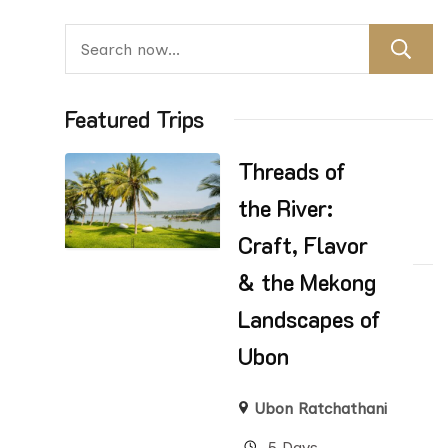
Featured Trips
Threads of
the River:
Craft, Flavor
& the Mekong
Landscapes of
Ubon
Ubon Ratchathani
5 Days