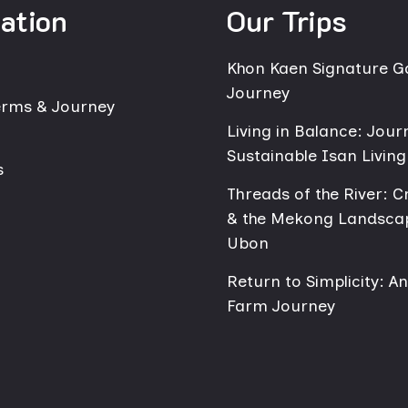
ation
Our Trips
Khon Kaen Signature 
Journey
erms & Journey
Living in Balance: Jour
Sustainable Isan Living
s
Threads of the River: Cr
& the Mekong Landsca
Ubon
Return to Simplicity: A
Farm Journey