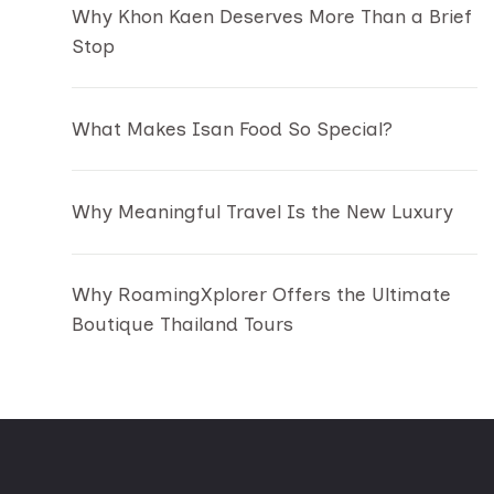
Why Khon Kaen Deserves More Than a Brief
Stop
What Makes Isan Food So Special?
Why Meaningful Travel Is the New Luxury
Why RoamingXplorer Offers the Ultimate
Boutique Thailand Tours